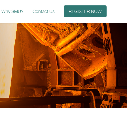
Why SMU?
Contact Us
REGISTER NOW