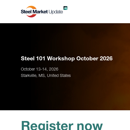
Steel 101 Workshop October 2026
October 13-14, 2026
Starkville, MS, United States
Register now