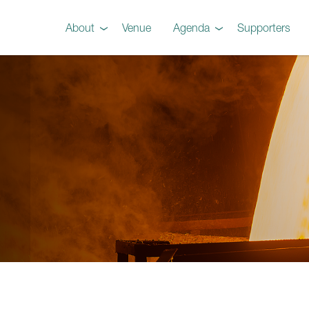
About
Venue
Agenda
Supporters
Preview
Agenda
Steel 101 Attendees
Instructors
Testimonials
Videos
Gallery