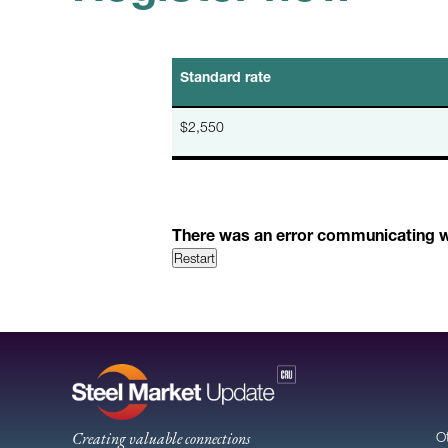
Standard rate
$2,550
There was an error communicating wit
Restart
Creating valuable connections
O