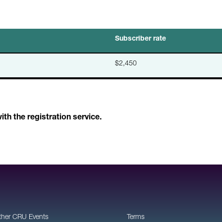
Subscriber rate
$2,450
h the registration service.
ther CRU Events
Terms