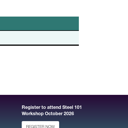
Register to attend Steel 101
Workshop October 2026
REGISTER NOW